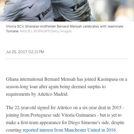
Vitoria SC's Ghanaian midfielder Bernard Mensah celebrates with teammate
Tomane.
MIGUEL RIOPA/AFP/Getty Images
Jul 26, 2017, 02:11 PM
Ghana international Bernard Mensah has joined Kasimpasa on a
season-long loan after again being deemed surplus to
requirements by Atletico Madrid.
The 22-year-old signed for Atletico on a six-year deal in 2015 -
joining from Portuguese side Vitoria Guimaraes - but is yet to
make a first-team appearance for Diego Simeone's side, despite
courting
reported interest from Manchester United in 2016
.