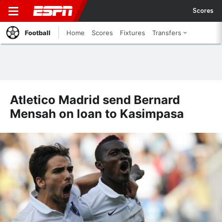
Scores
Football
Home
Scores
Fixtures
Transfers
Atletico Madrid send Bernard
Mensah on loan to Kasimpasa