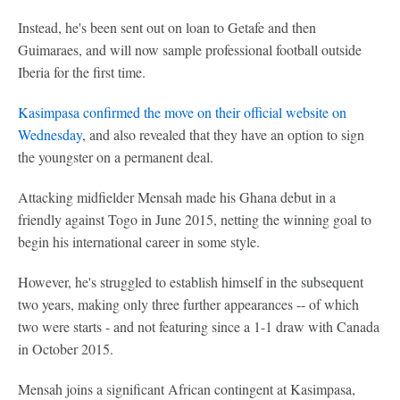
Instead, he's been sent out on loan to Getafe and then
Guimaraes, and will now sample professional football outside
Iberia for the first time.
Kasimpasa confirmed the move on their official website on
Wednesday
, and also revealed that they have an option to sign
the youngster on a permanent deal.
Attacking midfielder Mensah made his Ghana debut in a
friendly against Togo in June 2015, netting the winning goal to
begin his international career in some style.
However, he's struggled to establish himself in the subsequent
two years, making only three further appearances -- of which
two were starts - and not featuring since a 1-1 draw with Canada
in October 2015.
Mensah joins a significant African contingent at Kasimpasa,