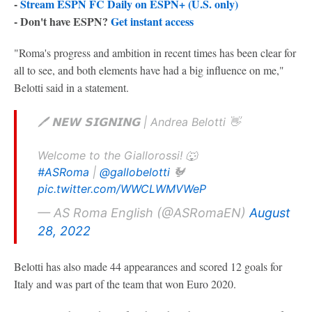
-
Stream ESPN FC Daily on ESPN+ (U.S. only)
- Don't have ESPN?
Get instant access
"Roma's progress and ambition in recent times has been clear for
all to see, and both elements have had a big influence on me,"
Belotti said in a statement.
🖊️ 𝗡𝗘𝗪 𝗦𝗜𝗚𝗡𝗜𝗡𝗚 | Andrea Belotti 👋
Welcome to the Giallorossi! 🐺
#ASRoma
|
@gallobelotti
🐓
pic.twitter.com/WWCLWMVWeP
— AS Roma English (@ASRomaEN)
August
28, 2022
Belotti has also made 44 appearances and scored 12 goals for
Italy and was part of the team that won Euro 2020.