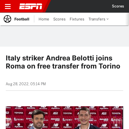
Scores
Football
Home
Scores
Fixtures
Transfers
Italy striker Andrea Belotti joins
Roma on free transfer from Torino
Aug 28, 2022, 05:14 PM