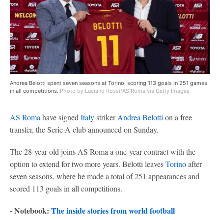
Andrea Belotti spent seven seasons at Torino, scoring 113 goals in 251 games
in all competitions.
Photo by Luciano Rossi/AS Roma via Getty Images
AS Roma
have signed
Italy
striker
Andrea Belotti
on a free
transfer, the Serie A club announced on Sunday.
The 28-year-old joins AS Roma a one-year contract with the
option to extend for two more years. Belotti leaves
Torino
after
seven seasons, where he made a total of 251 appearances and
scored 113 goals in all competitions.
- Notebook:
The inside stories from world football