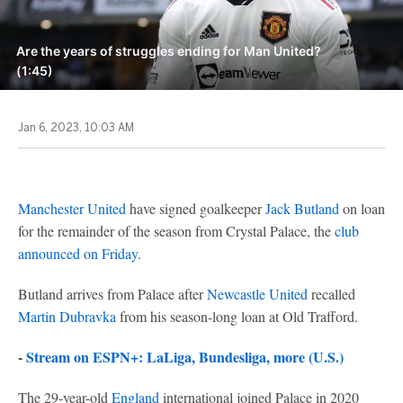
Are the years of struggles ending for Man United?
(1:45)
Jan 6, 2023, 10:03 AM
Manchester United
have signed goalkeeper
Jack Butland
on loan
for the remainder of the season from Crystal Palace, the
club
announced on Friday
.
Butland arrives from Palace after
Newcastle United
recalled
Martin Dubravka
from his season-long loan at Old Trafford.
-
Stream on ESPN+: LaLiga, Bundesliga, more (U.S.)
The 29-year-old
England
international joined Palace in 2020