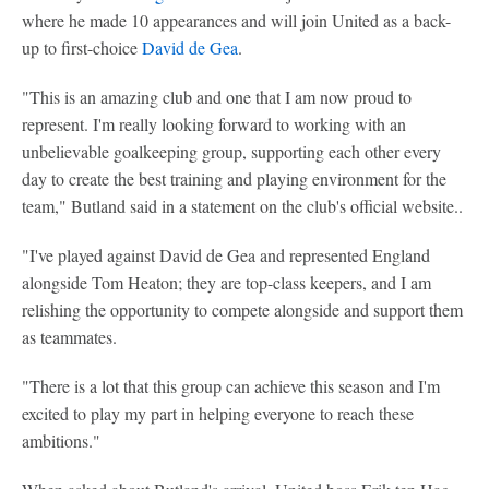
where he made 10 appearances and will join United as a back-
up to first-choice
David de Gea
.
"This is an amazing club and one that I am now proud to
represent. I'm really looking forward to working with an
unbelievable goalkeeping group, supporting each other every
day to create the best training and playing environment for the
team," Butland said in a statement on the club's official website..
"I've played against David de Gea and represented England
alongside Tom Heaton; they are top-class keepers, and I am
relishing the opportunity to compete alongside and support them
as teammates.
"There is a lot that this group can achieve this season and I'm
excited to play my part in helping everyone to reach these
ambitions."