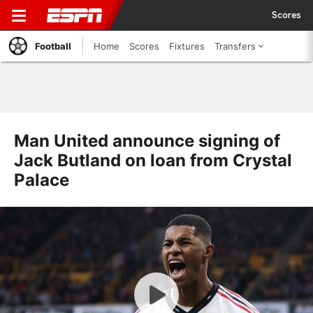
Scores
Football
Home
Scores
Fixtures
Transfers
Man United announce signing of
Jack Butland on loan from Crystal
Palace