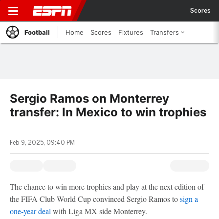
Scores
Football
Home
Scores
Fixtures
Transfers
Sergio Ramos on Monterrey
transfer: In Mexico to win trophies
Feb 9, 2025, 09:40 PM
The chance to win more trophies and play at the next edition of
the FIFA Club World Cup convinced Sergio Ramos to
sign a
one-year deal
with Liga MX side Monterrey.