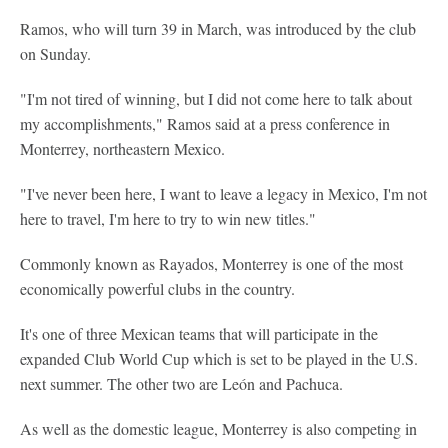
Ramos, who will turn 39 in March, was introduced by the club
on Sunday.
"I'm not tired of winning, but I did not come here to talk about
my accomplishments," Ramos said at a press conference in
Monterrey, northeastern Mexico.
"I've never been here, I want to leave a legacy in Mexico, I'm not
here to travel, I'm here to try to win new titles."
Commonly known as Rayados, Monterrey is one of the most
economically powerful clubs in the country.
It's one of three Mexican teams that will participate in the
expanded Club World Cup which is set to be played in the U.S.
next summer. The other two are León and Pachuca.
As well as the domestic league, Monterrey is also competing in