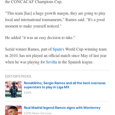
the CONCACAF Champions Cup.
"This team [has] a huge growth margin, they are going to play
local and international tournaments," Ramos said. "It's a good
moment to make yourself noticed."
He added "it was an easy decision to take."
Serial winner Ramos, part of
Spain
's World Cup-winning team
in 2010, has not played an official match since May of last year
when he was playing for
Sevilla
in the Spanish league.
EDITOR'S PICKS
Ronaldinho, Sergio Ramos and all the best overseas
superstars to play in Liga MX
ESPN
Real Madrid legend Ramos signs with Monterrey
ESPN News Services