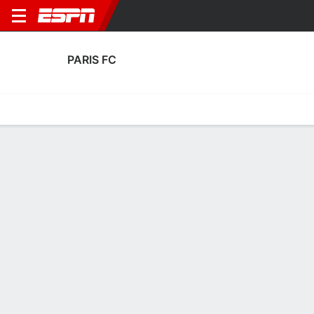
PARIS FC
Home
Fixtures
Results
Squad
Statistics
Transfers
Table
Fixtures
0-0-0, 13th in French Ligue 1
4
2
1
1
0
0
FT
FT
FT
LILL
PAR
PAR
AUX
HAC
Ligue 1
Ligue 1
Ligue 1
PARIS FC
SOCCER