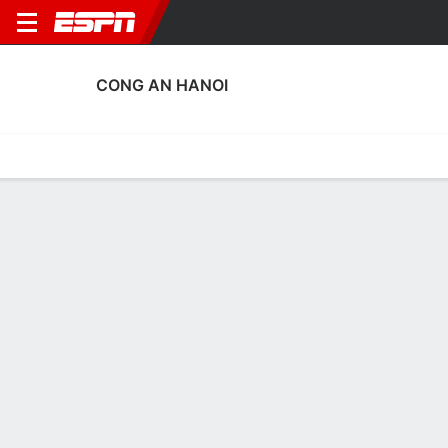
CONG AN HANOI
Home
Fixtures
Results
Squad
Statistics
Transfers
Table
Cong An Hanoi Fixtures
August, 2026
DATE
MATCH
TIME
COMPETITION
Tue, 11 Aug
ADE
v
CAHN
10:30 AM
AFC Champions L