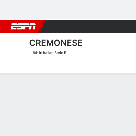
Football
NBA
NFL
MLB
Cricket
Boxing
Rugby
More 
CREMONESE
8th in Italian Serie B
Home
Fixtures
Results
Squad
Statistics
Transfers
Table
Cremonese Fixtures