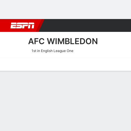
Football
NBA
NFL
MLB
Cricket
Boxing
Rugby
More 
AFC WIMBLEDON
1st in English League One
Home
Fixtures
Results
Squad
Statistics
Transfers
Table
AFC Wimbledon Results