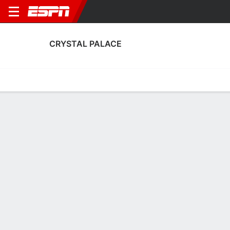
CRYSTAL PALACE
Home
Fixtures
Results
Squad
Statistics
Transfers
Table
Crystal Palace Results
August, 2026
DATE
MATCH
RESULT
COMPETITION
Fri, 7 Aug
FUL
1 - 2
CRY
FT
Club Friendly
July, 2026