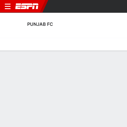
PUNJAB FC
Home
Fixtures
Results
Squad
Statistics
Transfers
Table
Punjab FC Squad
Goalkeepers
NAME
POS
AGE
HT
WT
NAT
APP
SUB
SV
Arshdeep Singh
G
28
1.8 m
--
India
12
0
14
13
Aryaman Bengani
G
20
--
--
India
0
0
0
25