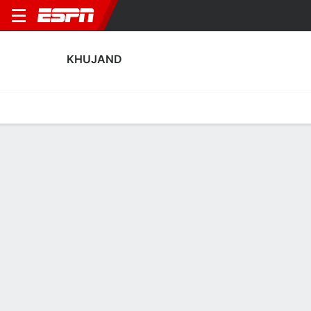
KHUJAND
Home
Fixtures
Results
Squad
Statistics
Transfers
Table
Khujand Squad
Goalkeepers
NAME
POS
AGE
HT
WT
NAT
APP
SUB
Dilshod Dodoboev
G
29
--
--
--
--
--
13
Dalerjon Barotov
G
27
1.83 m
78 kg
Tajikistan
--
--
1