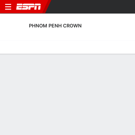
PHNOM PENH CROWN
Home
Fixtures
Results
Squad
Statistics
Transfers
Table
Phnom Penh Crown Squad
Goalkeepers
NAME
POS
AGE
HT
WT
NAT
P
SB
S
GC
Samnang Chiem
G
21
--
--
Cambodia
--
--
--
--
26
Ouk Kim Chheang
G
19
--
--
Cambodia
--
--
--
--
30