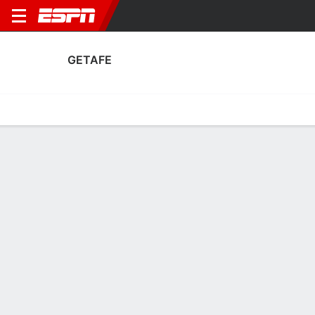
GETAFE
Home
Fixtures
Results
Squad
Statistics
Transfers
Table
Getafe Scoring Stats
Scoring
Discipline
Performance
Top Scorers
Top Assists