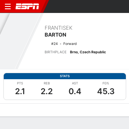
FRANTISEK
BARTON
#24
Forward
BIRTHPLACE
Brno, Czech Republic
STATS
PTS
REB
AST
FG%
2.1
2.2
0.4
45.3
Overview
News
Stats
Bio
Splits
Game Log