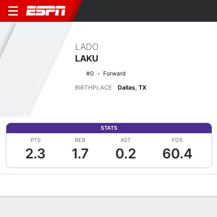
LADO
LAKU
#0
Forward
BIRTHPLACE
Dallas, TX
STATS
PTS
REB
AST
FG%
2.3
1.7
0.2
60.4
Overview
News
Stats
Bio
Splits
Game Log