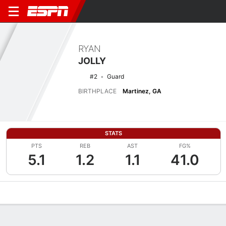
RYAN
JOLLY
#2
Guard
BIRTHPLACE
Martinez, GA
STATS
PTS
REB
AST
FG%
5.1
1.2
1.1
41.0
Overview
News
Stats
Bio
Splits
Game Log