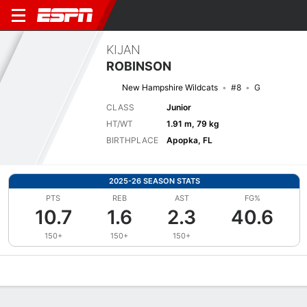
KIJAN
ROBINSON
New Hampshire Wildcats
#8
G
CLASS
Junior
HT/WT
1.91 m, 79 kg
BIRTHPLACE
Apopka, FL
2025-26 SEASON STATS
PTS
REB
AST
FG%
10.7
1.6
2.3
40.6
150+
150+
150+
Overview
News
Stats
Bio
Splits
Game Log