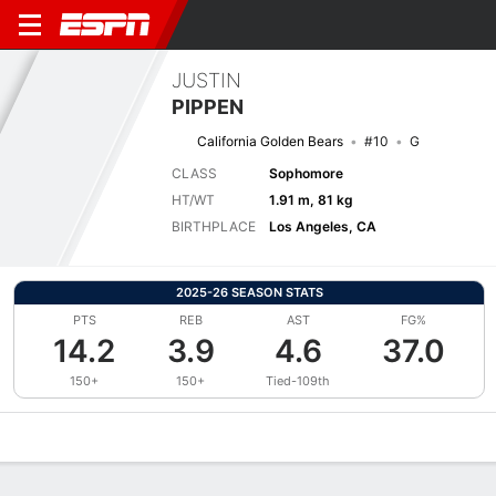
JUSTIN
PIPPEN
California Golden Bears
#10
G
CLASS
Sophomore
HT/WT
1.91 m, 81 kg
BIRTHPLACE
Los Angeles, CA
2025-26 SEASON STATS
PTS
REB
AST
FG%
14.2
3.9
4.6
37.0
150+
150+
Tied-109th
Overview
News
Stats
Bio
Splits
Game Log