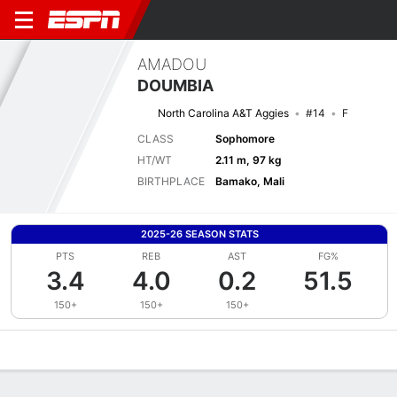
AMADOU
DOUMBIA
North Carolina A&T Aggies
#14
F
CLASS
Sophomore
HT/WT
2.11 m, 97 kg
BIRTHPLACE
Bamako, Mali
2025-26 SEASON STATS
PTS
REB
AST
FG%
3.4
4.0
0.2
51.5
150+
150+
150+
Overview
News
Stats
Bio
Splits
Game Log