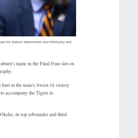
 see his Auburn teammates stun Kentucky and
uburn's name in the Final Four slot on
trophy.
hurt in the team's Sweet 16 victory
s to accompany the Tigers to
Okeke, its top rebounder and third-