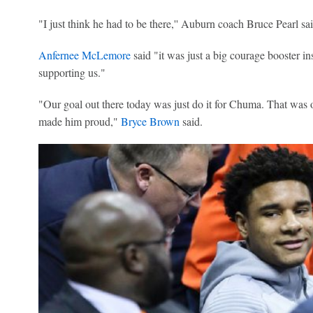
"I just think he had to be there,'' Auburn coach Bruce Pearl sai
Anfernee McLemore
said "it was just a big courage booster ins
supporting us."
"Our goal out there today was just do it for Chuma. That was o
made him proud,"
Bryce Brown
said.