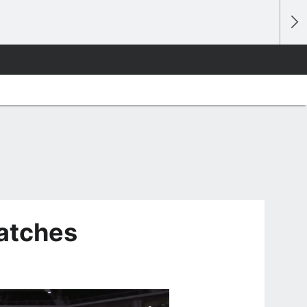
watches