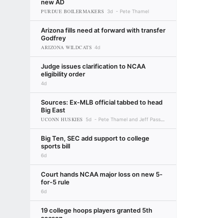
new AD
PURDUE BOILERMAKERS
3d
Pete Thamel
Arizona fills need at forward with transfer
Godfrey
ARIZONA WILDCATS
4d
Judge issues clarification to NCAA
eligibility order
4d
Sources: Ex-MLB official tabbed to head
Big East
UCONN HUSKIES
5d
Pete Thamel and Jeff Passan
Big Ten, SEC add support to college
sports bill
6d
Court hands NCAA major loss on new 5-
for-5 rule
6d
19 college hoops players granted 5th