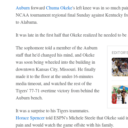
Auburn
forward
Chuma Okeke
's left knee was in so much pai
NCAA tournament regional final Sunday against Kentucky from 
to Alabama.
It was late in the first half that Okeke realized he needed to be 
The sophomore told a member of the Auburn
EDITOR'
staff that he'd changed his mind, and Okeke
was soon being wheeled into the building in
downtown Kansas City, Missouri. He finally
made it to the floor at the under-16-minutes
media timeout, and watched the rest of the
Tigers' 77-71 overtime victory from behind the
Auburn bench.
It was a surprise to his Tigers teammates.
Horace Spencer
told ESPN's Michele Steele that Okeke said in
pain and would watch the game offsite with his family.