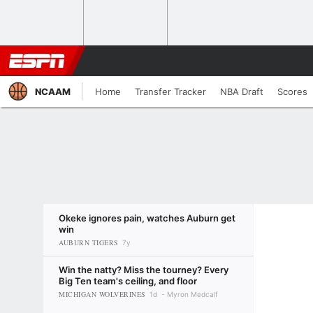
NCAAM
Home
Transfer Tracker
NBA Draft
Scores
Okeke ignores pain, watches Auburn get
win
AUBURN TIGERS
7y
Win the natty? Miss the tourney? Every
Big Ten team's ceiling, and floor
MICHIGAN WOLVERINES
1d
Myron Medcalf