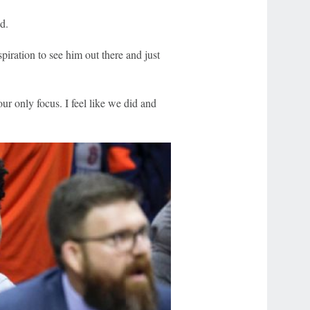
d.
piration to see him out there and just
ur only focus. I feel like we did and