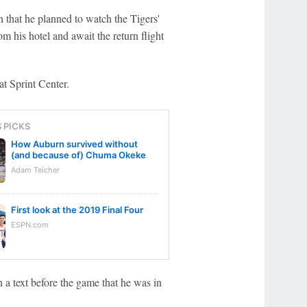
n that he planned to watch the Tigers'
his hotel and await the return flight
at Sprint Center.
S PICKS
How Auburn survived without
(and because of) Chuma Okeke
Adam Teicher
First look at the 2019 Final Four
ESPN.com
 a text before the game that he was in