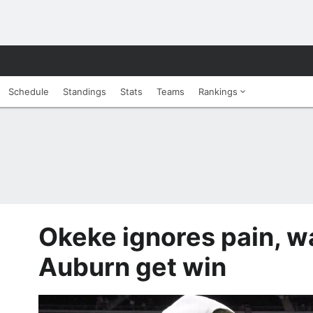
Schedule
Standings
Stats
Teams
Rankings
Okeke ignores pain, 
Auburn get win