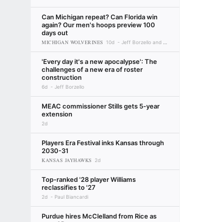
Can Michigan repeat? Can Florida win
again? Our men's hoops preview 100
days out
MICHIGAN WOLVERINES
10d
Jeff Borzello and Myron Medcalf
'Every day it's a new apocalypse': The
challenges of a new era of roster
construction
6d
Jeff Borzello
MEAC commissioner Stills gets 5-year
extension
2d
Players Era Festival inks Kansas through
2030-31
KANSAS JAYHAWKS
2d
Top-ranked '28 player Williams
reclassifies to '27
2d
Paul Biancardi
Purdue hires McClelland from Rice as