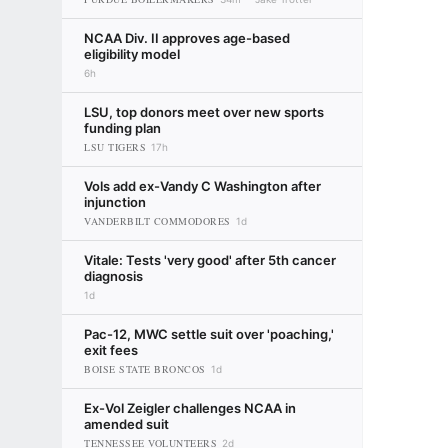
NCAA Div. II approves age-based
eligibility model
6h
LSU, top donors meet over new sports
funding plan
LSU TIGERS
17h
Vols add ex-Vandy C Washington after
injunction
VANDERBILT COMMODORES
1d
Vitale: Tests 'very good' after 5th cancer
diagnosis
1d
Pac-12, MWC settle suit over 'poaching,'
exit fees
BOISE STATE BRONCOS
1d
Ex-Vol Zeigler challenges NCAA in
amended suit
TENNESSEE VOLUNTEERS
2d