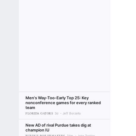
Men's Way-Too-Early Top 25: Key
nonconference games for every ranked
team
FLORIDA GATORS
3d
Jeff Borzello
New AD of rival Purdue takes dig at
champion IU
PURDUE BOILERMAKERS
34m
Jake Trotter