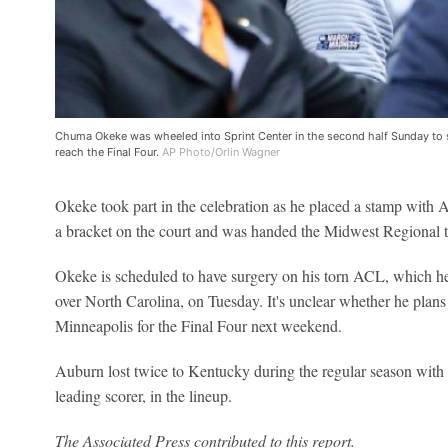
Chuma Okeke was wheeled into Sprint Center in the second half Sunday to
reach the Final Four.
AP Photo/Orlin Wagner
Okeke took part in the celebration as he placed a stamp with A
a bracket on the court and was handed the Midwest Regional 
Okeke is scheduled to have surgery on his torn ACL, which he 
over North Carolina, on Tuesday. It's unclear whether he plan
Minneapolis for the Final Four next weekend.
Auburn lost twice to Kentucky during the regular season with 
leading scorer, in the lineup.
The Associated Press contributed to this report.