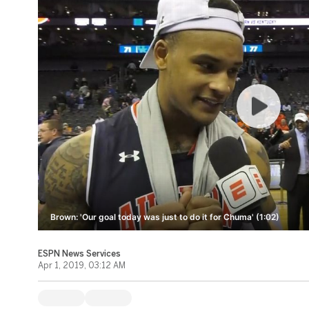
Brown: 'Our goal today was just to do it for Chuma' (1:02)
ESPN News Services
Apr 1, 2019, 03:12 AM