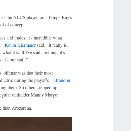
gh, as the ALCS played out, Tampa Bay's
f of concept.
s and trades, it's incredible what
e,"
Kevin Kiermaier
said. "It really is.
hat it is. If I've said anything, it's
 it's our staff."
' offense was that their most
ductive during the playoffs --
Brandon
ng them. So others stepped up,
egular outfielder Manny Margot.
e than Arozarena.