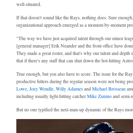
well-situated.
If that doesn't sound like the Rays, nothing does. Sure enou
organizational approach emerged as a moment-by-moment proo
"The way we have just acquired talent through our minor league
[general manager] Erik Neander and the front office have don
They made a great roster, and that's why our talent and depth is w
that if there's any staff that can shut down the hot-hitting Astros,
True enough, but you also have to score. The issue for the Rays
productive hitters during the regular season were not being pro
Lowe
,
Joey Wendle
,
Willy Adames
and
Michael Brosseau
amo
including usually light-hitting catcher
Mike Zunino
and semi-r
But no one typified the next-man-up dynamic of the Rays mor