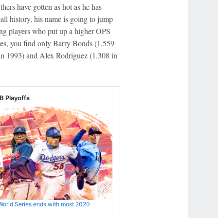
thers have gotten as hot as he has
all history, his name is going to jump
mong players who put up a higher OPS
ces, you find only Barry Bonds (1.559
 in 1993) and Alex Rodriguez (1.308 in
 Playoffs
World Series ends with most 2020