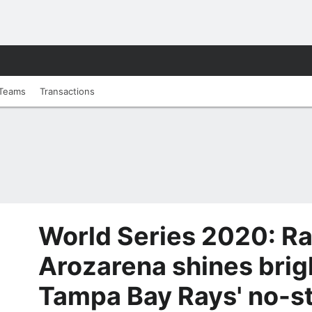
Teams
Transactions
World Series 2020: R
Arozarena shines brig
Tampa Bay Rays' no-s