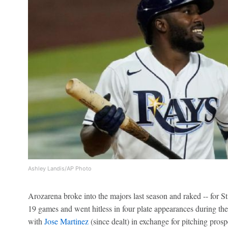
Ashley Landis/AP Photo
Arozarena broke into the majors last season and raked -- for S
19 games and went hitless in four plate appearances during th
with
Jose Martinez
(since dealt) in exchange for pitching pros