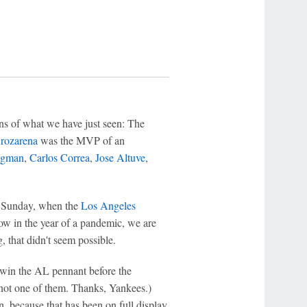
ons of what we have just seen: The
rozarena
was the MVP of an
egman
,
Carlos Correa
,
Jose Altuve
,
n Sunday, when the
Los Angeles
ow in the year of a pandemic, we are
, that didn't seem possible.
 win the AL pennant before the
 not one of them. Thanks, Yankees.)
en, because that has been on full display