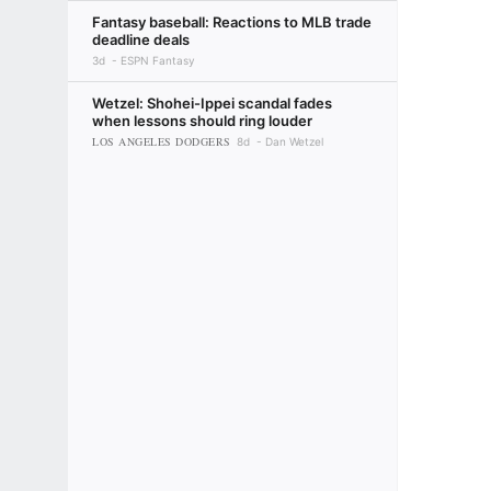
Fantasy baseball: Reactions to MLB trade
deadline deals
3d
ESPN Fantasy
Wetzel: Shohei-Ippei scandal fades
when lessons should ring louder
LOS ANGELES DODGERS
8d
Dan Wetzel