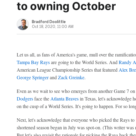
to owning October
Bradford Doolittle
Oct 18, 2020, 11:00 AM
Let us all, as fans of America's game, mull over the ramificati
Tampa Bay Rays
are going to the World Series. And
Randy A
American League Championship Series that featured
Alex Br
George Springer
and
Zack Greinke
.
Even as we wait to see who emerges from another Game 7 o
Dodgers
face the
Atlanta Braves
in Texas, let's acknowledge h
on the cusp of a World Series. It's going to happen. For so long
Next, let's acknowledge that everyone who picked the Rays to
shortened season began in July was spot-on. (This writer was
But let's also revisit the rationale for picking the Rays back th