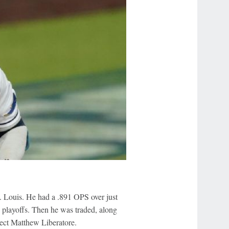
t. Louis. He had a .891 OPS over just
e playoffs. Then he was traded, along
pect Matthew Liberatore.