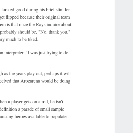
looked good during his brief stint for
get flipped because their original team
em is that once the Rays inquire about
e probably should be, "No, thank you."
ery much to be liked.
interpreter. "I was just trying to do
 as the years play out, perhaps it will
nceived that Arozarena would be doing
en a player gets on a roll, he isn't
efinition a parade of small sample
f unsung heroes available to populate