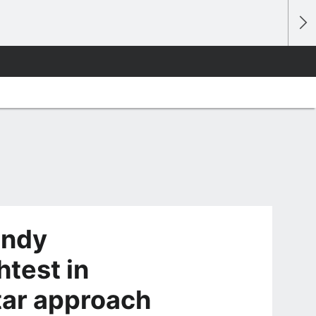
andy
htest in
tar approach