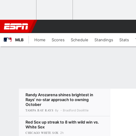
MLB
Home
Scores
Schedule
Standings
Stats
Randy Arozarena shines brightest in
Rays' no-star approach to owning
October
TAMPA BAY RAYS
6y
Bradford Doolittle
Red Sox up streak to 8 with wild win vs.
White Sox
CHICAGO WHITE SOX
2h