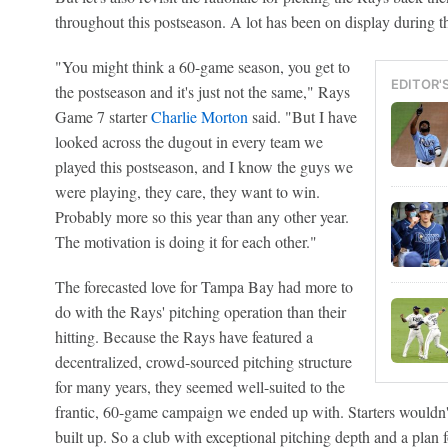
throughout this postseason. A lot has been on display during t
"You might think a 60-game season, you get to
EDITOR'
the postseason and it's just not the same," Rays
Game 7 starter
Charlie Morton
said. "But I have
looked across the dugout in every team we
played this postseason, and I know the guys we
were playing, they care, they want to win.
Probably more so this year than any other year.
The motivation is doing it for each other."
The forecasted love for Tampa Bay had more to
do with the Rays' pitching operation than their
hitting. Because the Rays have featured a
decentralized, crowd-sourced pitching structure
for many years, they seemed well-suited to the
frantic, 60-game campaign we ended up with. Starters wouldn't
built up. So a club with exceptional pitching depth and a plan 