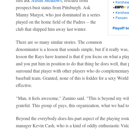
Just ask
Austin Meadows
, rescued from
•
Kershaw
prospect-bust status from Pittsburgh. Ask
•
W
•
Kershaw 
Manny Margot, who just dominated in a series
•
Passan: 
played on the home field of the Padres -- the
club that shipped him away last winter.
Playoff b
There are so many similar stories. The common
denominator is a lesson that sounds simple, but if it really wa
lesson the Rays have learned is that if you focus on what a pla
and you put him in position to do that thing he does well, that 
surround that player with other players who do complementary t
baseball team. Granted, none of this is fodder for a sexy World 
effective.
"Man, it feels awesome," Zunino said. "This is beyond my wild
grateful. This group of guys, this organization, what we had to 
Beyond the everybody-does-his-part aspect of the playing roste
manager Kevin Cash, who is a kind of oddly enthusiastic Vulc