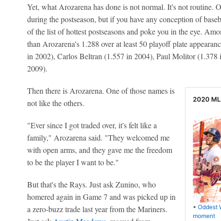
Yet, what Arozarena has done is not normal. It's not routine. O
during the postseason, but if you have any conception of baseb
of the list of hottest postseasons and poke you in the eye. A
than Arozarena's 1.288 over at least 50 playoff plate appearan
in 2002), Carlos Beltran (1.557 in 2004), Paul Molitor (1.378
2009).
Then there is Arozarena. One of those names is
2020 MLB
not like the others.
"Ever since I got traded over, it's felt like a
family," Arozarena said. "They welcomed me
with open arms, and they gave me the freedom
to be the player I want to be."
But that's the Rays. Just ask Zunino, who
homered again in Game 7 and was picked up in
•
Oddest 
a zero-buzz trade last year from the Mariners.
moment