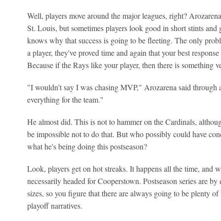
Well, players move around the major leagues, right? Arozarena 
St. Louis, but sometimes players look good in short stints and 
knows why that success is going to be fleeting. The only probl
a player, they've proved time and again that your best respons
Because if the Rays like your player, then there is something v
"I wouldn't say I was chasing MVP," Arozarena said through an 
everything for the team."
He almost did. This is not to hammer on the Cardinals, although
be impossible not to do that. But who possibly could have co
what he's being doing this postseason?
Look, players get on hot streaks. It happens all the time, and wh
necessarily headed for Cooperstown. Postseason series are by d
sizes, so you figure that there are always going to be plenty o
playoff narratives.