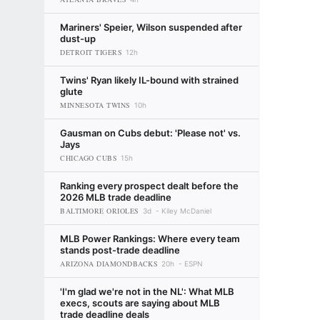
Mariners' Speier, Wilson suspended after
dust-up
DETROIT TIGERS
12h
Twins' Ryan likely IL-bound with strained
glute
MINNESOTA TWINS
10h
Gausman on Cubs debut: 'Please not' vs.
Jays
CHICAGO CUBS
15h
Ranking every prospect dealt before the
2026 MLB trade deadline
BALTIMORE ORIOLES
3d
Kiley McDaniel
MLB Power Rankings: Where every team
stands post-trade deadline
ARIZONA DIAMONDBACKS
20h
ESPN
'I'm glad we're not in the NL': What MLB
execs, scouts are saying about MLB
trade deadline deals