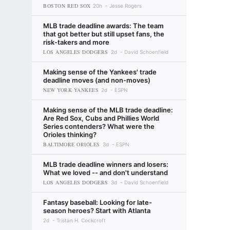
BOSTON RED SOX
20h
Jesse Rogers
MLB trade deadline awards: The team
that got better but still upset fans, the
risk-takers and more
LOS ANGELES DODGERS
2d
David Schoenfield
Making sense of the Yankees' trade
deadline moves (and non-moves)
NEW YORK YANKEES
2d
ESPN
Making sense of the MLB trade deadline:
Are Red Sox, Cubs and Phillies World
Series contenders? What were the
Orioles thinking?
BALTIMORE ORIOLES
3d
ESPN
MLB trade deadline winners and losers:
What we loved -- and don't understand
LOS ANGELES DODGERS
3d
David Schoenfield
Fantasy baseball: Looking for late-
season heroes? Start with Atlanta
2d
Tristan H. Cockcroft