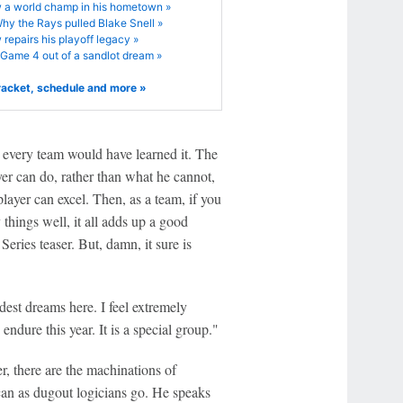
 a world champ in his hometown »
hy the Rays pulled Blake Snell »
repairs his playoff legacy »
Game 4 out of a sandlot dream »
racket, schedule and more »
s, every team would have learned it. The
yer can do, rather than what he cannot,
player can excel. Then, as a team, if you
hings well, it all adds up a good
Series teaser. But, damn, it sure is
est dreams here. I feel extremely
endure this year. It is a special group."
r, there are the machinations of
an as dugout logicians go. He speaks