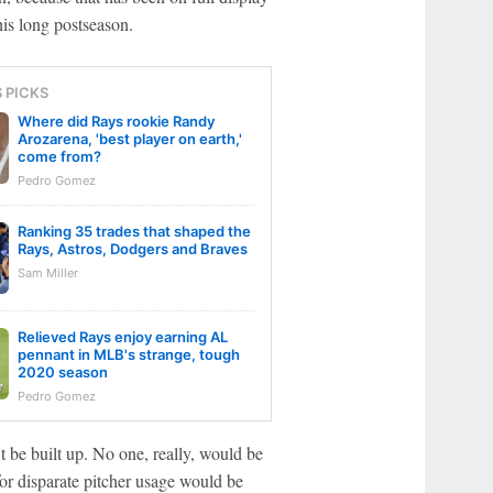
his long postseason.
S PICKS
Where did Rays rookie Randy
Arozarena, 'best player on earth,'
come from?
Pedro Gomez
Ranking 35 trades that shaped the
Rays, Astros, Dodgers and Braves
Sam Miller
Relieved Rays enjoy earning AL
pennant in MLB's strange, tough
2020 season
Pedro Gomez
 be built up. No one, really, would be
for disparate pitcher usage would be