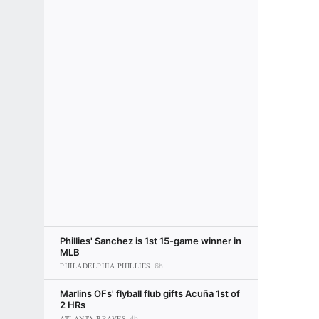
Phillies' Sanchez is 1st 15-game winner in
MLB
PHILADELPHIA PHILLIES
6h
Marlins OFs' flyball flub gifts Acuña 1st of
2 HRs
ATLANTA BRAVES
4h