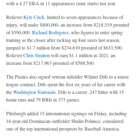
with a 4.27 ERA in 11 appearances (nine starts) last year.
Reliever
Kyle Crick
, limited to seven appearances because of
injury, will make $800,000, an increase from $218,519 prorated
of $590,000.
Richard Rodriguez
, who figures to enter spring
training as the closer after racking up four saves last season,
jumped to $1.7 million from $234,630 prorated of $633,500.
Reliever
Chris Stratton
will earn $1.1 million in 2021, an
increase from $217,963 prorated of $588,500.
The Pirates also signed veteran infielder Wilmer Difo to a minor
league contract. Difo spent the first six years of his career with
the
Washington Nationals
. Difo is a career .247 hitter with 15
home runs and 79 RBIs in 373 games.
Pittsburgh added 15 international signings on Friday, including
16-year-old Dominican outfielder Shalin Polanco, considered
one of the top international prospects by Baseball America.