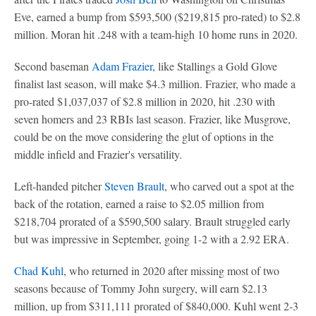
Eve, earned a bump from $593,500 ($219,815 pro-rated) to $2.8
million. Moran hit .248 with a team-high 10 home runs in 2020.
Second baseman
Adam Frazier
, like Stallings a Gold Glove
finalist last season, will make $4.3 million. Frazier, who made a
pro-rated $1,037,037 of $2.8 million in 2020, hit .230 with
seven homers and 23 RBIs last season. Frazier, like Musgrove,
could be on the move considering the glut of options in the
middle infield and Frazier's versatility.
Left-handed pitcher
Steven Brault
, who carved out a spot at the
back of the rotation, earned a raise to $2.05 million from
$218,704 prorated of a $590,500 salary. Brault struggled early
but was impressive in September, going 1-2 with a 2.92 ERA.
Chad Kuhl
, who returned in 2020 after missing most of two
seasons because of Tommy John surgery, will earn $2.13
million, up from $311,111 prorated of $840,000. Kuhl went 2-3