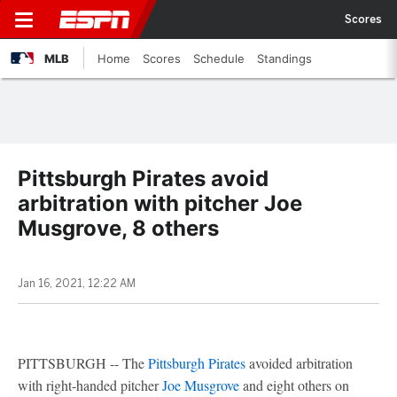
Scores
MLB
Home
Scores
Schedule
Standings
Pittsburgh Pirates avoid
arbitration with pitcher Joe
Musgrove, 8 others
Jan 16, 2021, 12:22 AM
PITTSBURGH -- The
Pittsburgh Pirates
avoided arbitration
with right-handed pitcher
Joe Musgrove
and eight others on