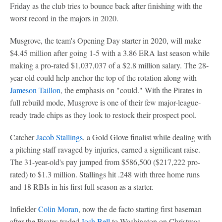
Friday as the club tries to bounce back after finishing with the
worst record in the majors in 2020.
Musgrove, the team's Opening Day starter in 2020, will make
$4.45 million after going 1-5 with a 3.86 ERA last season while
making a pro-rated $1,037,037 of a $2.8 million salary. The 28-
year-old could help anchor the top of the rotation along with
Jameson Taillon
, the emphasis on "could." With the Pirates in
full rebuild mode, Musgrove is one of their few major-league-
ready trade chips as they look to restock their prospect pool.
Catcher
Jacob Stallings
, a Gold Glove finalist while dealing with
a pitching staff ravaged by injuries, earned a significant raise.
The 31-year-old's pay jumped from $586,500 ($217,222 pro-
rated) to $1.3 million. Stallings hit .248 with three home runs
and 18 RBIs in his first full season as a starter.
Infielder
Colin Moran
, now the de facto starting first baseman
after the Pirates traded
Josh Bell
to Washington on Christmas