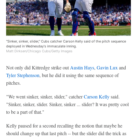
"Sinker, sinker, slider," Cubs catcher Carson Kelly said of the pitch sequence
deployed in Wednesday's immaculate inning.
Matt Dirksen/Chicago Cubs/Getty Images
Not only did Kittredge strike out
Austin Hays
,
Gavin Lux
and
Tyler Stephenson
, but he did it using the same sequence of
pitches.
"We went sinker, sinker, slider," catcher
Carson Kelly
said.
"Sinker, sinker, slider. Sinker, sinker ... slider? It was pretty cool
to be a part of that."
Kelly paused for a second recalling the notion that maybe he
should change up that last pitch -- but the slider did the trick as