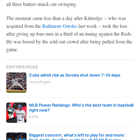
all three batters struck out swinging.
The moment came less than a day after Kittredge -- who was
acquired from the
Baltimore Orioles
last week -- took the loss
after giving up four runs in a third of an inning against the Reds.
He was booed by the sold-out crowd after being pulled from the
game.
EDITOR'S PICKS
Cubs admit risk as Soroka shut down 7-10 days
Jesse Rogers
MLB Power Rankings: Who's the best team in baseball
right now?
ESPN
Biggest concern, what's left to play for and more:
Post-trade-deadline guide for all 30 MLB teams