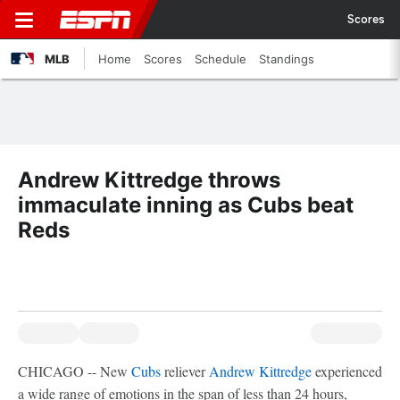
Scores
MLB
Home
Scores
Schedule
Standings
Andrew Kittredge throws
immaculate inning as Cubs beat
Reds
CHICAGO -- New
Cubs
reliever
Andrew Kittredge
experienced
a wide range of emotions in the span of less than 24 hours,