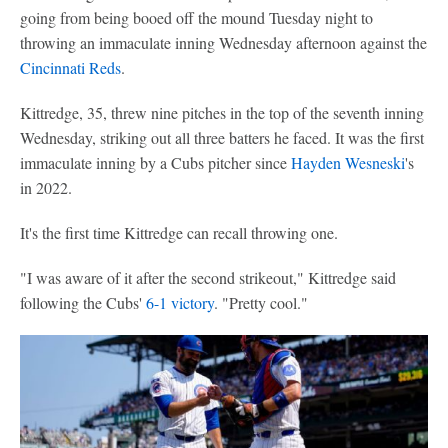
going from being booed off the mound Tuesday night to
throwing an immaculate inning Wednesday afternoon against the
Cincinnati Reds
.
Kittredge, 35, threw nine pitches in the top of the seventh inning
Wednesday, striking out all three batters he faced. It was the first
immaculate inning by a Cubs pitcher since
Hayden Wesneski
's
in 2022.
It's the first time Kittredge can recall throwing one.
"I was aware of it after the second strikeout," Kittredge said
following the Cubs'
6-1 victory
. "Pretty cool."