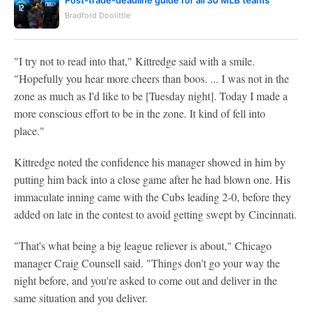
Bradford Doolittle
"I try not to read into that," Kittredge said with a smile.
"Hopefully you hear more cheers than boos. ... I was not in the
zone as much as I'd like to be [Tuesday night]. Today I made a
more conscious effort to be in the zone. It kind of fell into
place."
Kittredge noted the confidence his manager showed in him by
putting him back into a close game after he had blown one. His
immaculate inning came with the Cubs leading 2-0, before they
added on late in the contest to avoid getting swept by Cincinnati.
"That's what being a big league reliever is about," Chicago
manager Craig Counsell said. "Things don't go your way the
night before, and you're asked to come out and deliver in the
same situation and you deliver.