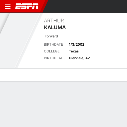
ARTHUR
KALUMA
Forward
BIRTHDATE
1/3/2002
COLLEGE
Texas
BIRTHPLACE
Glendale, AZ
Overview
News
Stats
Bio
Splits
Game Log
Advanced St
Latest News
See All