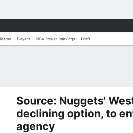
Teams
Players
NBA Power Rankings
Draft
Source: Nuggets' Wes
declining option, to en
agency