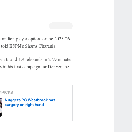
4 million player option for the 2025-26
ce told ESPN's Shams Charania.
sists and 4.9 rebounds in 27.9 minutes
 in his first campaign for Denver, the
S PICKS
Nuggets PG Westbrook has
surgery on right hand