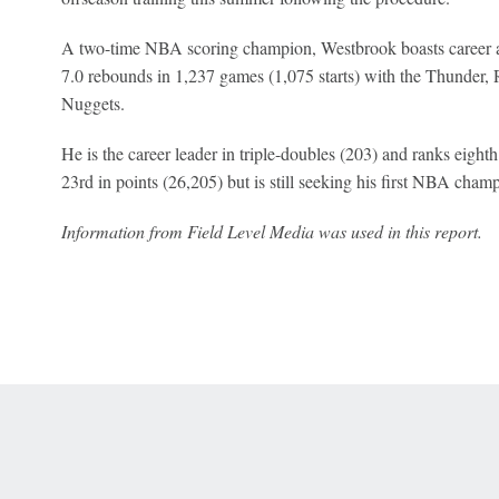
A two-time NBA scoring champion, Westbrook boasts career ave
7.0 rebounds in 1,237 games (1,075 starts) with the Thunder, 
Nuggets.
He is the career leader in triple-doubles (203) and ranks eight
23rd in points (26,205) but is still seeking his first NBA cham
Information from Field Level Media was used in this report.
 Online Privacy Policy
Interest-Based Ads
About Nielsen Measurement
You
Corrections
7-5050 or visit gamblinghelplinema.org (MA). Call 877-8-HOPENY/text HOPE