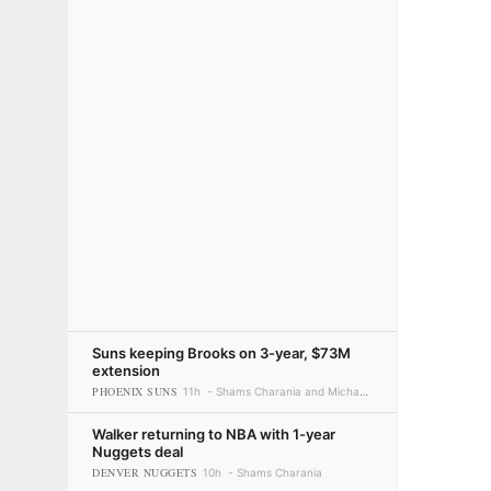
Suns keeping Brooks on 3-year, $73M
extension
PHOENIX SUNS
11h
Shams Charania and Michael C. Wright
Walker returning to NBA with 1-year
Nuggets deal
DENVER NUGGETS
10h
Shams Charania