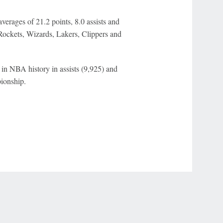
rages of 21.2 points, 8.0 assists and
Rockets, Wizards, Lakers, Clippers and
h in NBA history in assists (9,925) and
pionship.
r Privacy Choices
Contact Us
Disney Ad Sales Site
Work for ESPN
NY (467369) (NY). Call 888-789-7777/visit ccpg.org (CT), or visit