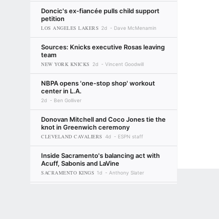
Doncic's ex-fiancée pulls child support
petition
LOS ANGELES LAKERS
2d
Dave McMenamin
Sources: Knicks executive Rosas leaving
team
NEW YORK KNICKS
2d
Vincent Goodwill
NBPA opens 'one-stop shop' workout
center in L.A.
2d
Ben Golliver
Donovan Mitchell and Coco Jones tie the
knot in Greenwich ceremony
CLEVELAND CAVALIERS
4d
ESPN staff
Inside Sacramento's balancing act with
Acuff, Sabonis and LaVine
SACRAMENTO KINGS
1d
Anthony Slater
Bobby Marks' Way-Too-Early NBA
Terms of Use
Privacy Policy
Your US State Privacy Rights
Children's
offseason preview: 10 questions for
summer '27
MILWAUKEE BUCKS
GAMBLING PROBLEM? CALL 1-800-GAMBLER or 1-800-MY-RESET, (800) 32
2d
Bobby Marks