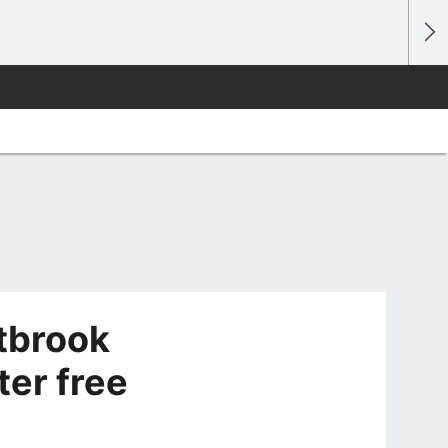
tbrook
ter free