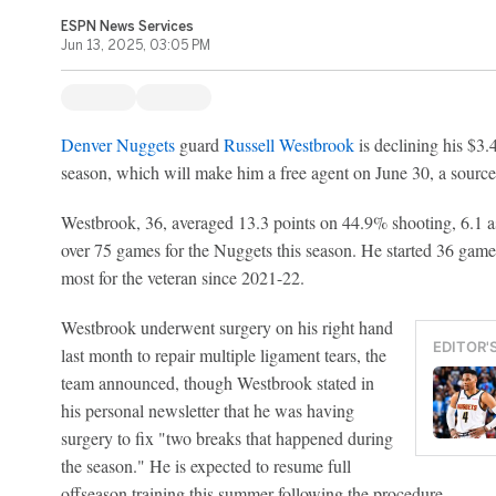
ESPN News Services
Jun 13, 2025, 03:05 PM
Denver Nuggets
guard
Russell Westbrook
is declining his $3.
season, which will make him a free agent on June 30, a sour
Westbrook, 36, averaged 13.3 points on 44.9% shooting, 6.1 as
over 75 games for the Nuggets this season. He started 36 games
most for the veteran since 2021-22.
Westbrook underwent surgery on his right hand
EDITOR'
last month to repair multiple ligament tears, the
team announced, though Westbrook stated in
his personal newsletter that he was having
surgery to fix "two breaks that happened during
the season." He is expected to resume full
offseason training this summer following the procedure.