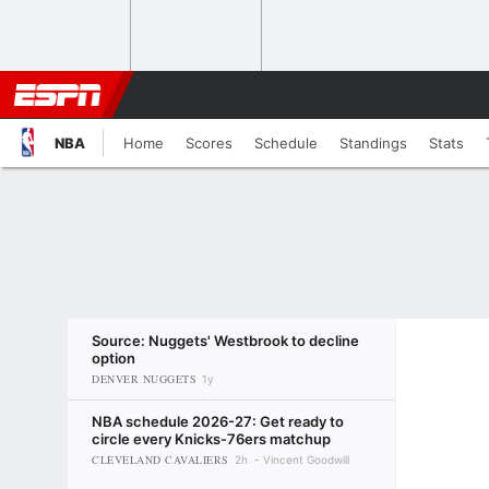
NBA
Home
Scores
Schedule
Standings
Stats
Source: Nuggets' Westbrook to decline
option
DENVER NUGGETS
1y
NBA schedule 2026-27: Get ready to
circle every Knicks-76ers matchup
CLEVELAND CAVALIERS
2h
Vincent Goodwill