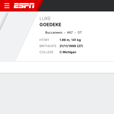
LUKE
GOEDEKE
Buccaneers
#67
OT
HT/WT
1.96 m, 141 kg
BIRTHDATE
21/11/1998 (27)
COLLEGE
C Michigan
Overview
News
Bio
Next Game
TB
NYJ
15/8
0-0
0-0