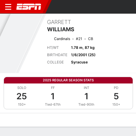
GARRETT
WILLIAMS
Cardinals
#21
CB
HT/WT
1.78 m, 87 kg
BIRTHDATE
1/6/2001 (25)
COLLEGE
Syracuse
2025 REGULAR SEASON STATS
SOLO
FF
INT
PD
25
1
1
5
150+
Tied-67th
Tied-90th
150+
Overview
News
Stats
Bio
Splits
Game Log