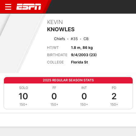
KEVIN
KNOWLES
Chiefs
#35
CB
HT/WT
1.8 m, 86 kg
BIRTHDATE
9/4/2003 (23)
COLLEGE
Florida St
2025 REGULAR SEASON STATS
SOLO
FF
INT
PD
10
0
0
2
150+
150+
150+
150+
Overview
News
Stats
Bio
Splits
Game Log