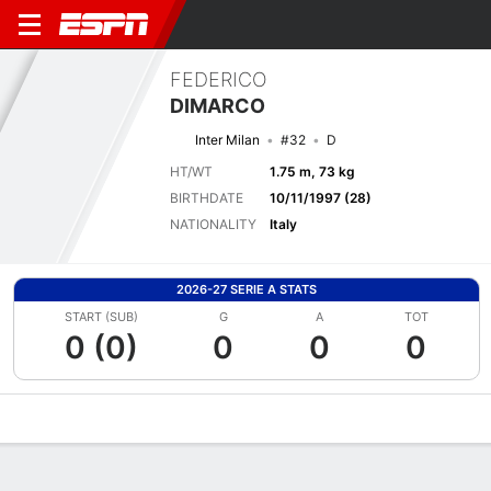
FEDERICO
DIMARCO
Inter Milan
#32
D
HT/WT
1.75 m, 73 kg
BIRTHDATE
10/11/1997 (28)
NATIONALITY
Italy
2026-27 SERIE A STATS
START (SUB)
G
A
TOT
0 (0)
0
0
0
Overview
Bio
News
Matches
Stats