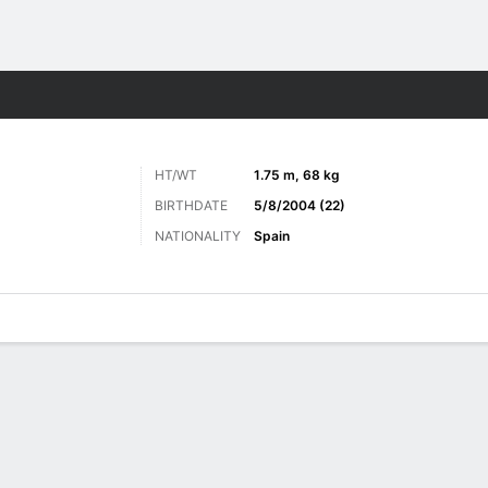
Sports
HT/WT
1.75 m, 68 kg
BIRTHDATE
5/8/2004 (22)
NATIONALITY
Spain