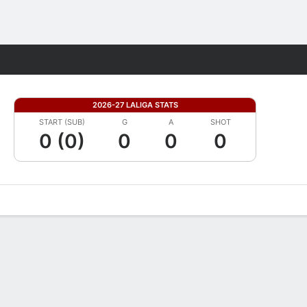
Fantasy
2026-27 LALIGA STATS
START (SUB)
G
A
SHOT
0 (0)
0
0
0