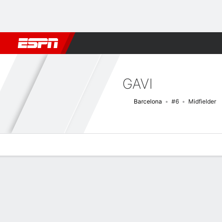
Football
NBA
NFL
MLB
Cricket
Boxing
Rugby
More 
GAVI
Barcelona
#6
Midfielder
Overview
Bio
News
Matches
Stats