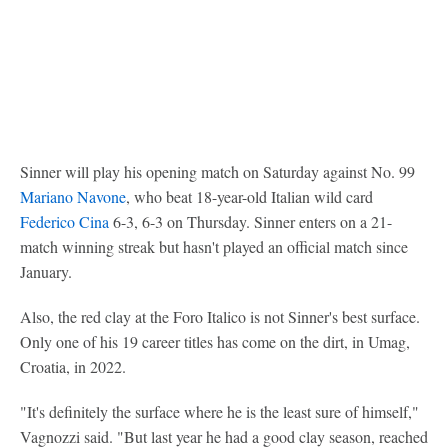
Sinner will play his opening match on Saturday against No. 99
Mariano Navone
, who beat 18-year-old Italian wild card
Federico Cina
6-3, 6-3 on Thursday. Sinner enters on a 21-
match winning streak but hasn't played an official match since
January.
Also, the red clay at the Foro Italico is not Sinner's best surface.
Only one of his 19 career titles has come on the dirt, in Umag,
Croatia, in 2022.
"It's definitely the surface where he is the least sure of himself,"
Vagnozzi said. "But last year he had a good clay season, reached