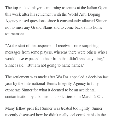
The top-ranked player is returning to tennis at the Italian Open
this week after his settlement with the World Anti-Doping
Agency raised questions, since it conveniently allowed Sinner
not to miss any Grand Slams and to come back at his home
tournament.
"At the start of the suspension I received some surprising
messages from some players, whereas there were others who I
would have expected to hear from that didn't send anything,"
Sinner said. "But I'm not going to name names."
The settlement was made after WADA appealed a decision last
year by the International Tennis Integrity Agency to fully
exonerate Sinner for what it deemed to be an accidental
contamination by a banned anabolic steroid in March 2024.
Many fellow pros feel Sinner was treated too lightly. Sinner
recently discussed how he didn't really feel comfortable in the