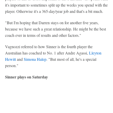
it's important to sometimes split up the weeks you spend with the
player. Otherwise it's a 365-day/year job and that's a bit much.
"But I'm hoping that Darren stays on for another five years,
because we have such a great relationship. He might be the best
coach ever in terms of results and other factors."
Vagnozzi referred to how Sinner is the fourth player the
Australian has coached to No. 1 after Andre Agassi,
Lleyton
Hewitt
and
Simona Halep
. "But most of all, he's a special
person."
Sinner plays on Saturday