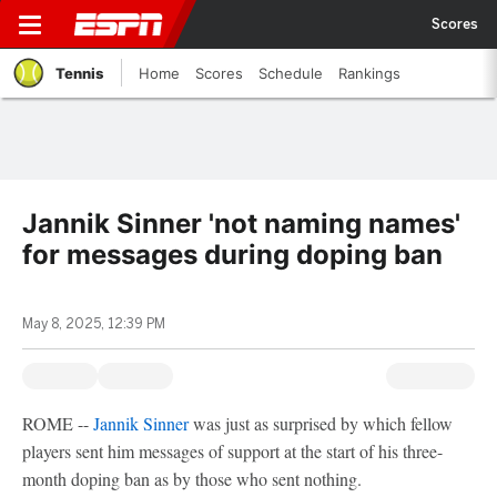
Scores
Tennis
Home
Scores
Schedule
Rankings
Jannik Sinner 'not naming names'
for messages during doping ban
May 8, 2025, 12:39 PM
ROME --
Jannik Sinner
was just as surprised by which fellow
players sent him messages of support at the start of his three-
month doping ban as by those who sent nothing.