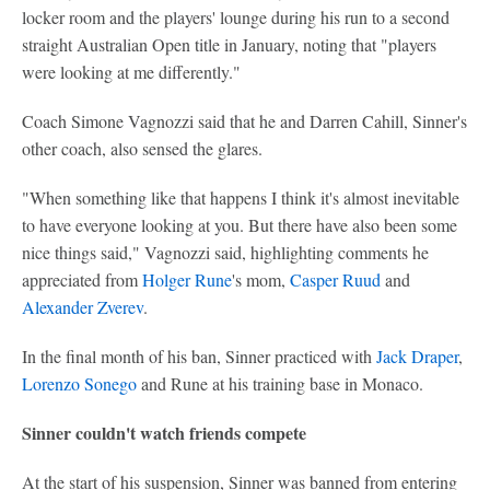
locker room and the players' lounge during his run to a second
straight Australian Open title in January, noting that "players
were looking at me differently."
Coach Simone Vagnozzi said that he and Darren Cahill, Sinner's
other coach, also sensed the glares.
"When something like that happens I think it's almost inevitable
to have everyone looking at you. But there have also been some
nice things said," Vagnozzi said, highlighting comments he
appreciated from
Holger Rune
's mom,
Casper Ruud
and
Alexander Zverev
.
In the final month of his ban, Sinner practiced with
Jack Draper
,
Lorenzo Sonego
and Rune at his training base in Monaco.
Sinner couldn't watch friends compete
At the start of his suspension, Sinner was banned from entering