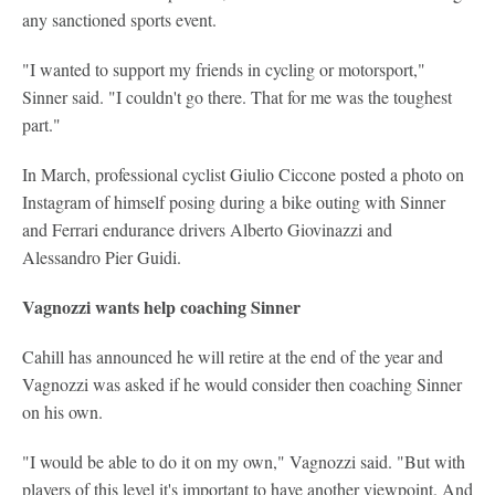
any sanctioned sports event.
"I wanted to support my friends in cycling or motorsport,"
Sinner said. "I couldn't go there. That for me was the toughest
part."
In March, professional cyclist Giulio Ciccone posted a photo on
Instagram of himself posing during a bike outing with Sinner
and Ferrari endurance drivers Alberto Giovinazzi and
Alessandro Pier Guidi.
Vagnozzi wants help coaching Sinner
Cahill has announced he will retire at the end of the year and
Vagnozzi was asked if he would consider then coaching Sinner
on his own.
"I would be able to do it on my own," Vagnozzi said. "But with
players of this level it's important to have another viewpoint. And