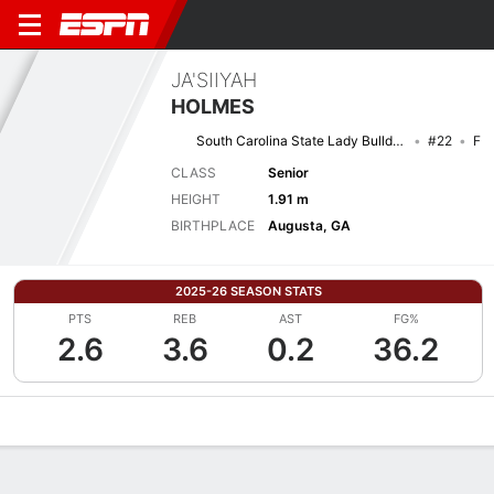
JA'SIIYAH
HOLMES
South Carolina State Lady Bulldogs
#22
F
CLASS
Senior
HEIGHT
1.91 m
BIRTHPLACE
Augusta, GA
2025-26 SEASON STATS
PTS
REB
AST
FG%
2.6
3.6
0.2
36.2
Overview
News
Stats
Bio
Game Log