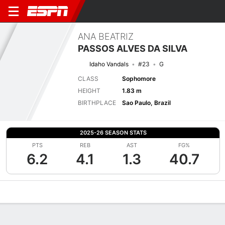
ANA BEATRIZ
PASSOS ALVES DA SILVA
Idaho Vandals
#23
G
CLASS
Sophomore
HEIGHT
1.83 m
BIRTHPLACE
Sao Paulo, Brazil
2025-26 SEASON STATS
PTS
REB
AST
FG%
6.2
4.1
1.3
40.7
Overview
News
Stats
Bio
Game Log