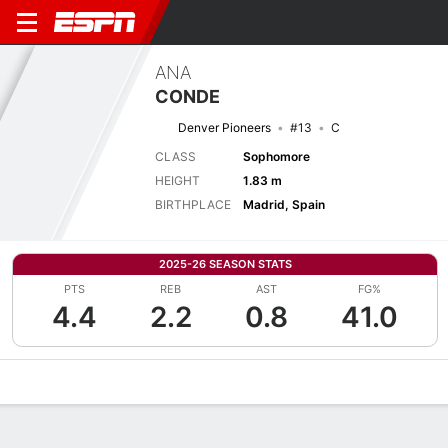
ANA
CONDE
Denver Pioneers
#13
C
CLASS
Sophomore
HEIGHT
1.83 m
BIRTHPLACE
Madrid, Spain
2025-26 SEASON STATS
PTS
REB
AST
FG%
4.4
2.2
0.8
41.0
Overview
News
Stats
Bio
Game Log