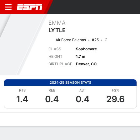
EMMA
LYTLE
Air Force Falcons
#25
G
CLASS
Sophomore
HEIGHT
1.7 m
BIRTHPLACE
Denver, CO
2024-25 SEASON STATS
PTS
REB
AST
FG%
1.4
0.4
0.4
29.6
Overview
News
Stats
Bio
Game Log