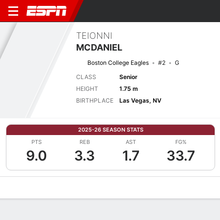
TEIONNI
MCDANIEL
Boston College Eagles
#2
G
CLASS
Senior
HEIGHT
1.75 m
BIRTHPLACE
Las Vegas, NV
2025-26 SEASON STATS
PTS
REB
AST
FG%
9.0
3.3
1.7
33.7
Overview
News
Stats
Bio
Game Log