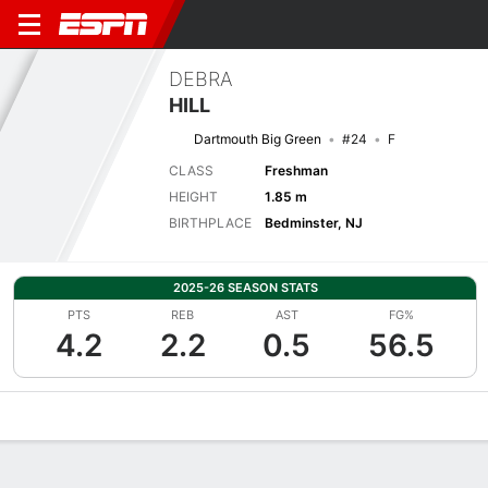
DEBRA
HILL
Dartmouth Big Green
#24
F
CLASS
Freshman
HEIGHT
1.85 m
BIRTHPLACE
Bedminster, NJ
2025-26 SEASON STATS
PTS
REB
AST
FG%
4.2
2.2
0.5
56.5
Overview
News
Stats
Bio
Game Log