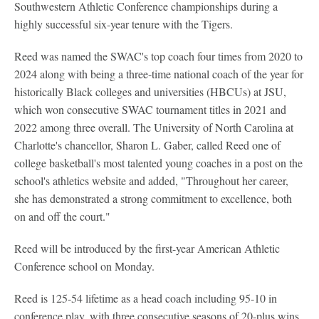
Southwestern Athletic Conference championships during a
highly successful six-year tenure with the Tigers.
Reed was named the SWAC's top coach four times from 2020 to
2024 along with being a three-time national coach of the year for
historically Black colleges and universities (HBCUs) at JSU,
which won consecutive SWAC tournament titles in 2021 and
2022 among three overall. The University of North Carolina at
Charlotte's chancellor, Sharon L. Gaber, called Reed one of
college basketball's most talented young coaches in a post on the
school's athletics website and added, "Throughout her career,
she has demonstrated a strong commitment to excellence, both
on and off the court."
Reed will be introduced by the first-year American Athletic
Conference school on Monday.
Reed is 125-54 lifetime as a head coach including 95-10 in
conference play, with three consecutive seasons of 20-plus wins.