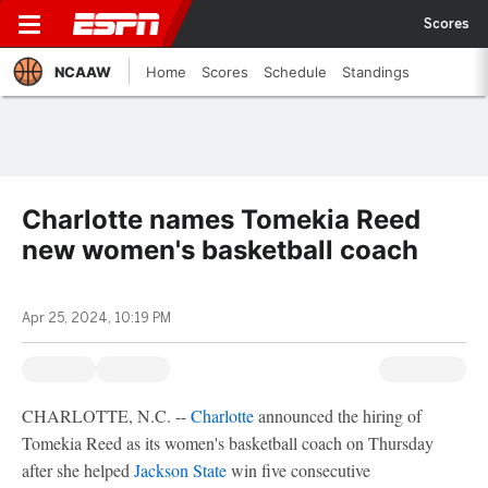
Scores
NCAAW
Home
Scores
Schedule
Standings
Charlotte names Tomekia Reed
new women's basketball coach
Apr 25, 2024, 10:19 PM
CHARLOTTE, N.C. --
Charlotte
announced the hiring of
Tomekia Reed as its women's basketball coach on Thursday
after she helped
Jackson State
win five consecutive