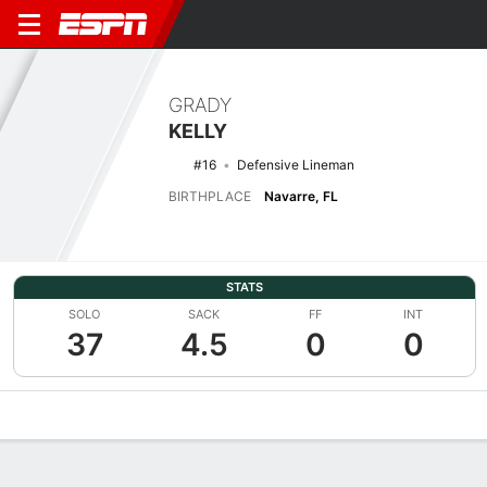
GRADY
KELLY
#16
Defensive Lineman
BIRTHPLACE
Navarre, FL
STATS
SOLO
SACK
FF
INT
37
4.5
0
0
Overview
News
Stats
Bio
Splits
Game Log