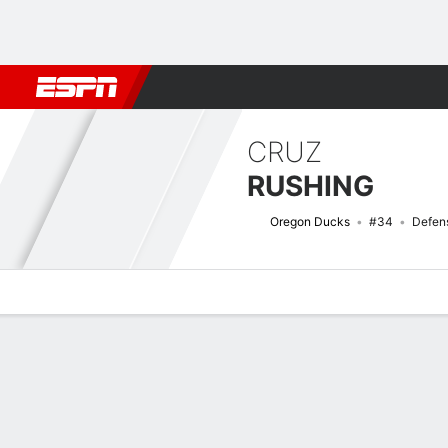
Football
NBA
NFL
MLB
Cricket
Boxing
Rugby
NCAA
CRUZ
RUSHING
Oregon Ducks
#34
Defen
Overview
News
Stats
Bio
Splits
Game Log