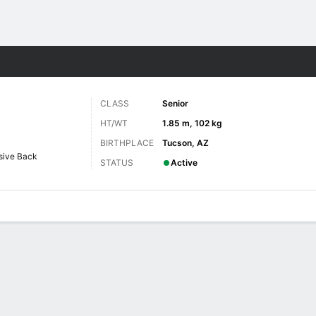
F
More Sports
CLASS
Senior
HT/WT
1.85 m, 102 kg
BIRTHPLACE
Tucson, AZ
sive Back
STATUS
Active