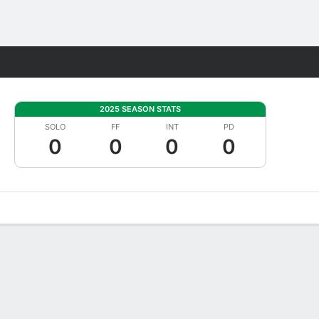
Fantasy
2025 SEASON STATS
SOLO
FF
INT
PD
0
0
0
0