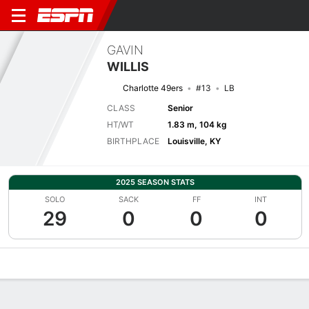
GAVIN
WILLIS
Charlotte 49ers
#13
LB
CLASS
Senior
HT/WT
1.83 m, 104 kg
BIRTHPLACE
Louisville, KY
2025 SEASON STATS
SOLO
SACK
FF
INT
29
0
0
0
Overview
News
Stats
Bio
Splits
Game Log