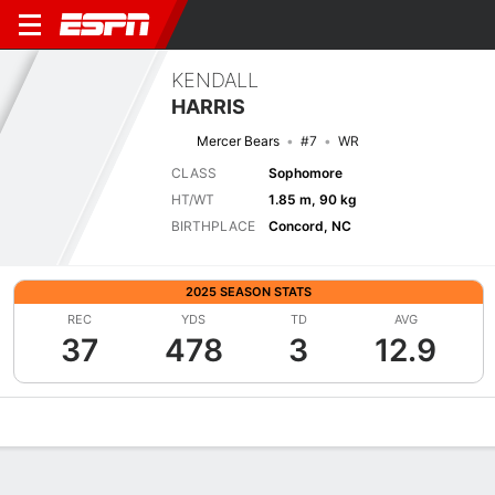
KENDALL
HARRIS
Mercer Bears
#7
WR
CLASS
Sophomore
HT/WT
1.85 m, 90 kg
BIRTHPLACE
Concord, NC
2025 SEASON STATS
REC
YDS
TD
AVG
37
478
3
12.9
Overview
News
Stats
Bio
Splits
Game Log