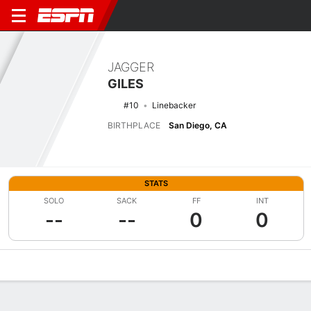
JAGGER
GILES
#10
Linebacker
BIRTHPLACE
San Diego, CA
STATS
SOLO
SACK
FF
INT
--
--
0
0
Overview
News
Stats
Bio
Splits
Game Log