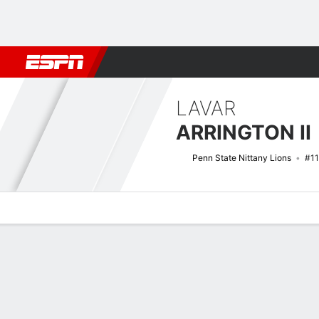
Football
NBA
NFL
MLB
Cricket
Boxing
Rugby
NCAA
LAVAR
ARRINGTON II
Penn State Nittany Lions
#11
Overview
News
Stats
Bio
Splits
Game Log