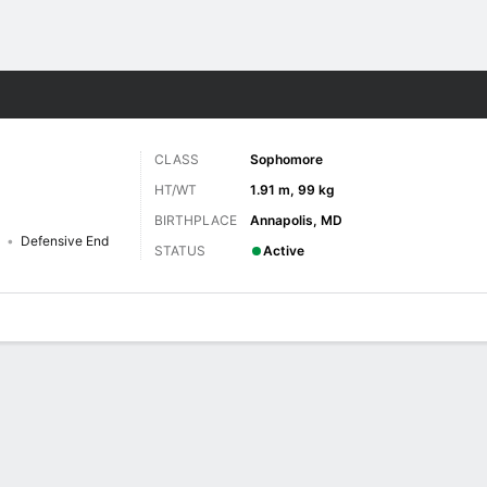
F
More Sports
CLASS
Sophomore
HT/WT
1.91 m, 99 kg
BIRTHPLACE
Annapolis, MD
Defensive End
STATUS
Active