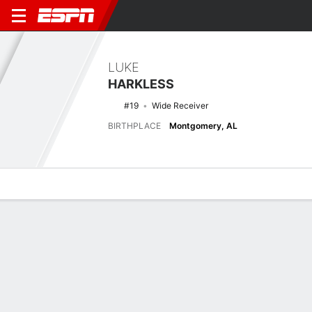
LUKE
HARKLESS
#19
Wide Receiver
BIRTHPLACE
Montgomery, AL
Overview
News
Stats
Bio
Splits
Game Log
Latest News
See All