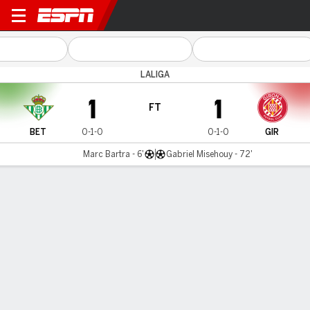
Betis v Girona
LALIGA
1
1
FT
BET
0-1-0
0-1-0
GIR
Marc Bartra - 6'
Gabriel Misehouy - 72'
Gamecast
Recap
Commentary
Videos
Girona fight back to draw with Betis in LaLiga return
Girona substitute Gabriel Misehouy struck in the 72nd
minute to rescue a 1-1 draw at Real Betis in their opening