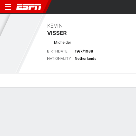
KEVIN
VISSER
Midfielder
BIRTHDATE
19/7/1988
NATIONALITY
Netherlands
Overview
Bio
News
Matches
Stats
Latest News
See All