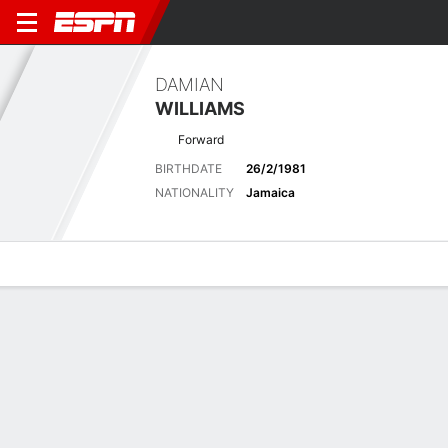
DAMIAN
WILLIAMS
Forward
BIRTHDATE
26/2/1981
NATIONALITY
Jamaica
Overview
Bio
News
Matches
Stats
Latest News
See All