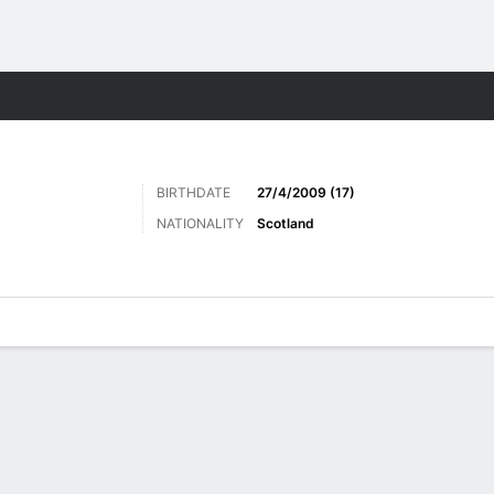
Sports
BIRTHDATE
27/4/2009 (17)
NATIONALITY
Scotland