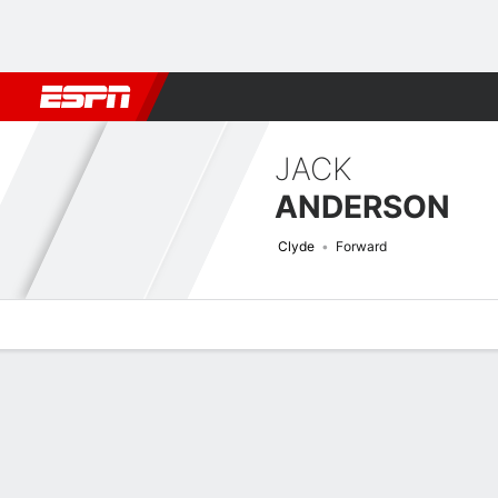
Football
NBA
NFL
MLB
Cricket
Boxing
Rugby
More 
JACK
ANDERSON
Clyde
Forward
Overview
Bio
News
Matches
Stats