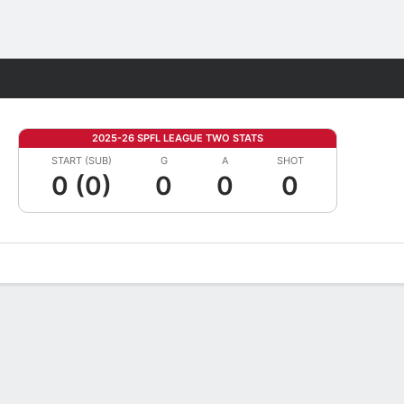
Fantasy
2025-26 SPFL LEAGUE TWO STATS
START (SUB)
G
A
SHOT
0 (0)
0
0
0