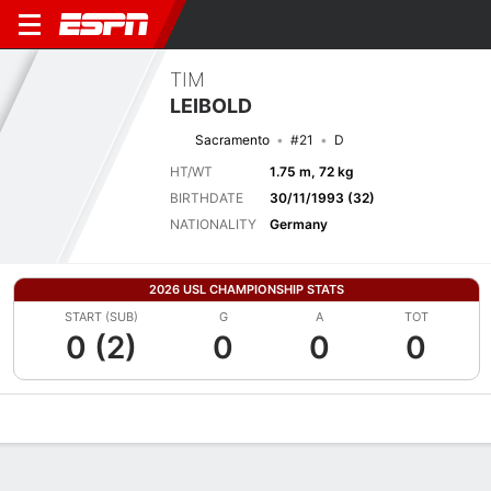
TIM
LEIBOLD
Sacramento
#21
D
HT/WT
1.75 m, 72 kg
BIRTHDATE
30/11/1993 (32)
NATIONALITY
Germany
2026 USL CHAMPIONSHIP STATS
START (SUB)
G
A
TOT
0 (2)
0
0
0
Overview
Bio
News
Matches
Stats